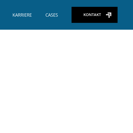
+45) 29 26 65 09
KARRIERE
CASES
KONTAKT