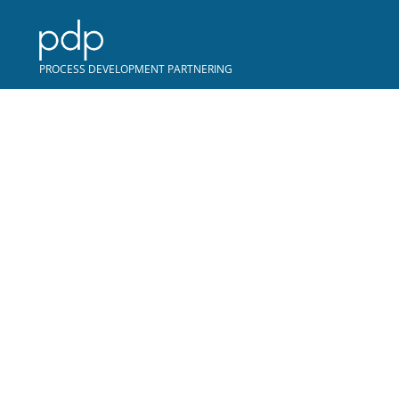
COPYRIGHT © PDP
PROCESS DEVELOPMENT PARTNERING