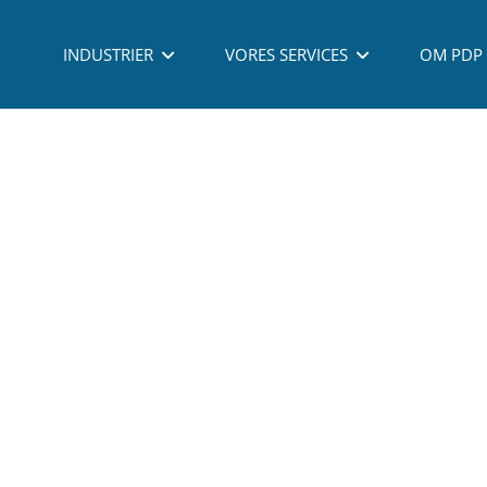
 - PROCESS DEVELOPMENT PARTNERING A/S - ALL RIGHTS RESERVED - TLF: (
INDUSTRIER
VORES SERVICES
OM PDP