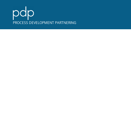
COPYRIGHT © PDP
PROCESS DEVELOPMENT PARTNERING