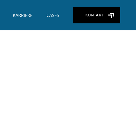
+45) 29 26 65 09
KARRIERE
CASES
KONTAKT