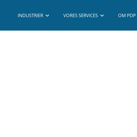
 - PROCESS DEVELOPMENT PARTNERING A/S - ALL RIGHTS RESERVED - TLF: (
INDUSTRIER
VORES SERVICES
OM PDP