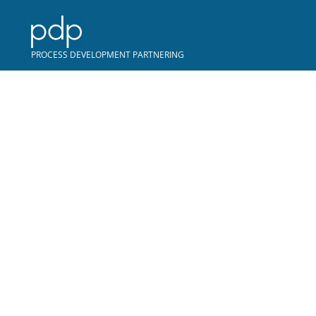
COPYRIGHT © PDP
PROCESS DEVELOPMENT PARTNERING