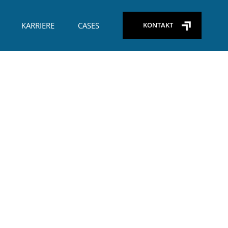
+45) 29 26 65 09
KARRIERE
CASES
KONTAKT