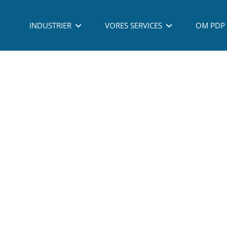
 - PROCESS DEVELOPMENT PARTNERING A/S - ALL RIGHTS RESERVED - TLF: (
INDUSTRIER
VORES SERVICES
OM PDP